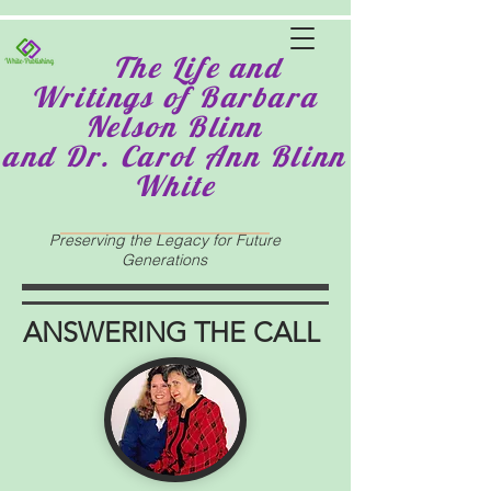
The Life and
Writings of Barbara
Nelson Blinn
and Dr. Carol Ann Blinn
White
Preserving the Legacy for Future
Generations
ANSWERING THE CALL