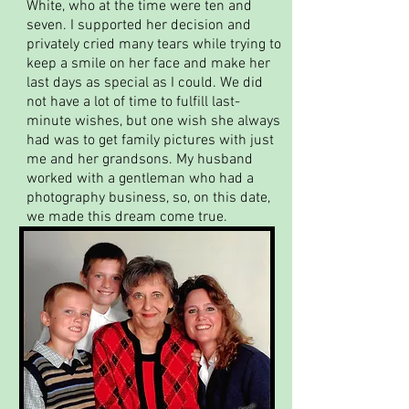
White, who at the time were ten and
seven. I supported her decision and
privately cried many tears while trying to
keep a smile on her face and make her
last days as special as I could. We did
not have a lot of time to fulfill last-
minute wishes, but one wish she always
had was to get family pictures with just
me and her grandsons. My husband
worked with a gentleman who had a
photography business, so, on this date,
we made this dream come true.