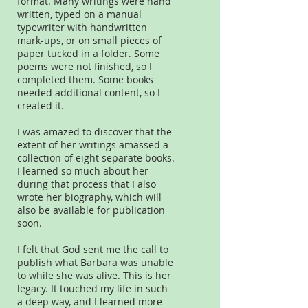
format. Many writings were hand
written, typed on a manual
typewriter with handwritten
mark-ups, or on small pieces of
paper tucked in a folder. Some
poems were not finished, so I
completed them. Some books
needed additional content, so I
created it.
I was amazed to discover that the
extent of her writings amassed a
collection of eight separate books.
I learned so much about her
during that process that I also
wrote her biography, which will
also be available for publication
soon.
I felt that God sent me the call to
publish what Barbara was unable
to while she was alive. This is her
legacy. It touched my life in such
a deep way, and I learned more