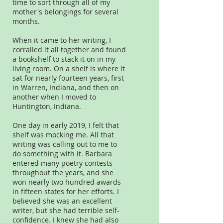
time to sort through all of my
mother's belongings for several
months.
When it came to her writing, I
corralled it all together and found
a bookshelf to stack it on in my
living room. On a shelf is where it
sat for nearly fourteen years, first
in Warren, Indiana, and then on
another when I moved to
Huntington, Indiana.
One day in early 2019, I felt that
shelf was mocking me. All that
writing was calling out to me to
do something with it. Barbara
entered many poetry contests
throughout the years, and she
won nearly two hundred awards
in fifteen states for her efforts. I
believed she was an excellent
writer, but she had terrible self-
confidence. I knew she had also