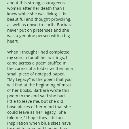
about this strong, courageous
woman after her death than I
knew while she was living. It is
beautiful and thought-provoking,
as well as down-to-earth. Barbara
never put on pretenses and she
was a genuine person with a big
heart.
When I thought I had completed
my search for all her writings, I
came across a poem stuffed in
the corner of a folder written on a
small piece of notepad paper.
"My Legacy" is the poem that you
will find at the beginning of most
of her books. Barbara wrote this
poem to me and said she had
little to leave me, but she did
have pieces of her mind that she
could leave as her legacy. She
told me, "I hope they'll be an
inspiration when blue skies have
turned to gray, and I hope they