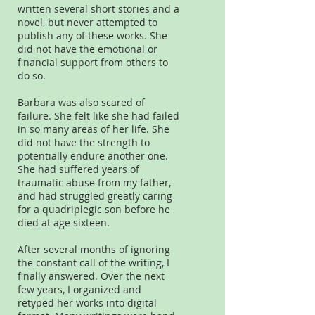
written several short stories and a
novel, but never attempted to
publish any of these works. She
did not have the emotional or
financial support from others to
do so.
Barbara was also scared of
failure. She felt like she had failed
in so many areas of her life. She
did not have the strength to
potentially endure another one.
She had suffered years of
traumatic abuse from my father,
and had struggled greatly caring
for a quadriplegic son before he
died at age sixteen.
After several months of ignoring
the constant call of the writing, I
finally answered. Over the next
few years, I organized and
retyped her works into digital