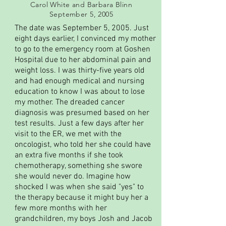
Carol White and Barbara Blinn
September 5, 2005
The date was September 5, 2005. Just
eight days earlier, I convinced my mother
to go to the emergency room at Goshen
Hospital due to her abdominal pain and
weight loss. I was thirty-five years old
and had enough medical and nursing
education to know I was about to lose
my mother. The dreaded cancer
diagnosis was presumed based on her
test results. Just a few days after her
visit to the ER, we met with the
oncologist, who told her she could have
an extra five months if she took
chemotherapy, something she swore
she would never do. Imagine how
shocked I was when she said "yes" to
the therapy because it might buy her a
few more months with her
grandchildren, my boys Josh and Jacob