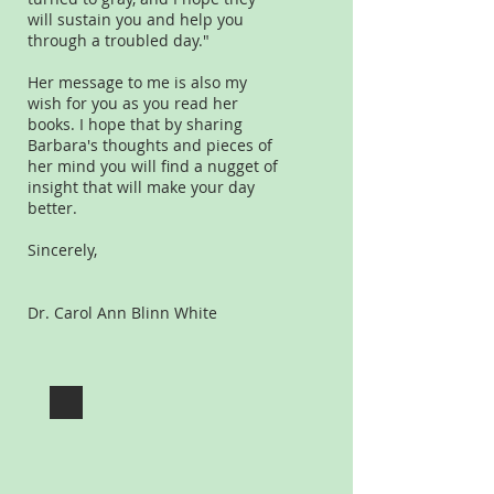
will sustain you and help you
through a troubled day."
Her message to me is also my
wish for you as you read her
books. I hope that by sharing
Barbara's thoughts and pieces of
her mind you will find a nugget of
insight that will make your day
better.
Sincerely,
Dr. Carol Ann Blinn White