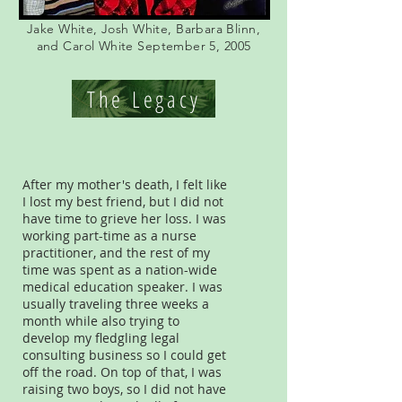
Jake White, Josh White, Barbara Blinn,
and Carol White September 5, 2005
The Legacy
After my mother's death, I felt like
I lost my best friend, but I did not
have time to grieve her loss. I was
working part-time as a nurse
practitioner, and the rest of my
time was spent as a nation-wide
medical education speaker. I was
usually traveling three weeks a
month while also trying to
develop my fledgling legal
consulting business so I could get
off the road. On top of that, I was
raising two boys, so I did not have