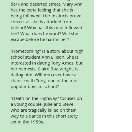
dark and deserted street. Mary Ann
has the eerie feeling that she is
being followed. Her instincts prove
correct as she is attacked from
behind! Why has this man followed
her? What does he want? Will she
escape before he harms her?
“Homecoming” is a story about high
school student Ann Ellison. She is
interested in dating Tony Ames, but
her nemesis, Claire Boatwright, is
dating him. Will Ann ever have a
chance with Tony, one of the most
popular boys in school?
“Death on the Highway” focuses on
a young couple, Julie and Steve,
who are tragically killed on their
way to a dance in this short story
set in the 1950s.