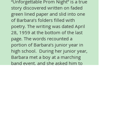
“Unforgettable Prom Night” is a true
story discovered written on faded
green lined paper and slid into one
of Barbara’s folders filled with
poetry. The writing was dated April
28, 1959 at the bottom of the last
page. The words recounted a
portion of Barbara’s junior year in
high school. During her junior year,
Barbara met a boy at a marching
band event, and she asked him to
her prom, which was unusual for
girls to do in that time. Meeting this
specific boy and going to prom with
him is believed to be the highlight
of Barbara’s high school years.
Some names have been changed to
protect identities.
“Who Were the Midnight Prowlers?”
is about a young girl, Glenda
Kennedy, who is home alone for the
evening and becomes frightened by