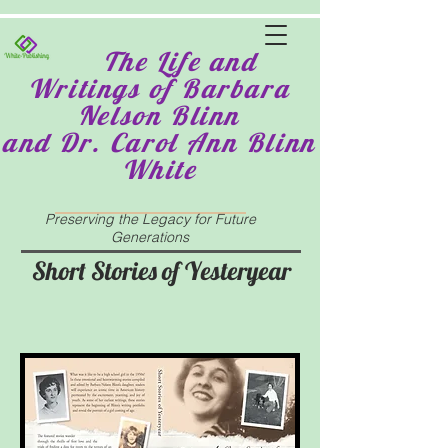
The Life and
Writings of Barbara
Nelson Blinn
and Dr. Carol Ann Blinn
White
Preserving the Legacy for Future
Generations
Short Stories of Yesteryear