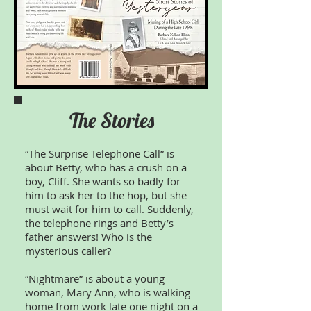
The Stories
“The Surprise Telephone Call” is
about Betty, who has a crush on a
boy, Cliff. She wants so badly for
him to ask her to the hop, but she
must wait for him to call. Suddenly,
the telephone rings and Betty’s
father answers! Who is the
mysterious caller?
“Nightmare” is about a young
woman, Mary Ann, who is walking
home from work late one night on a